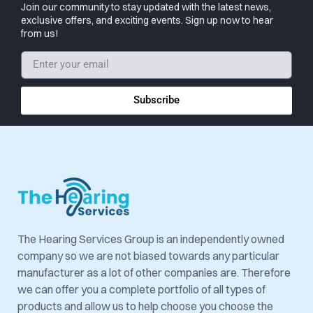
Join our community to stay updated with the latest news,
exclusive offers, and exciting events. Sign up now to hear
from us!
Subscribe
The Hearing Services Group is an independently owned
company so we are not biased towards any particular
manufacturer as a lot of other companies are. Therefore
we can offer you a complete portfolio of all types of
products and allow us to help choose you choose the