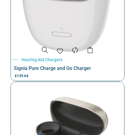
Hearing Aid Chargers
Signia Pure Charge and Go Charger
£
139.64