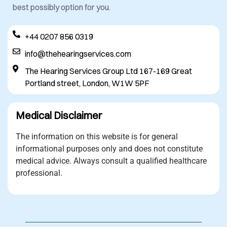
best possibly option for you.
+44 0207 856 0319
info@thehearingservices.com
The Hearing Services Group Ltd 167-169 Great
Portland street, London, W1W 5PF
Medical Disclaimer
The information on this website is for general
informational purposes only and does not constitute
medical advice. Always consult a qualified healthcare
professional.