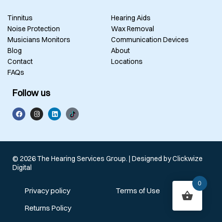
Tinnitus
Hearing Aids
Noise Protection
Wax Removal
Musicians Monitors
Communication Devices
Blog
About
Contact
Locations
FAQs
Follow us
© 2026 The Hearing Services Group. | Designed by
Clickwize
Digital
0
Privacy policy
Terms of Use
Returns Policy