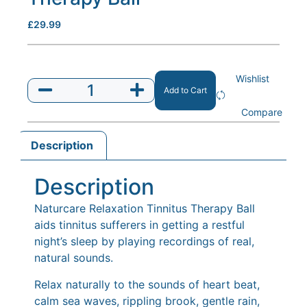
£
29.99
Wishlist
Add to Cart
Compare
Description
Description
Naturcare Relaxation Tinnitus Therapy Ball
aids tinnitus sufferers in getting a restful
night’s sleep by playing recordings of real,
natural sounds.
Relax naturally to the sounds of heart beat,
calm sea waves, rippling brook, gentle rain,