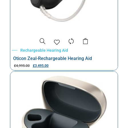
Rechargeable Hearing Aid
Oticon Zeal-Rechargeable Hearing Aid
£
4,995.00
£
3,495.00