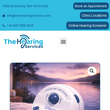
FREE Screening Test Worth £50
Book an Appointment
Clinic Locations
info@thehearingservices.com
Online Hearing Screener
+44 0207 856 0319
Wax Removal