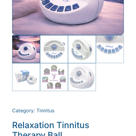
Category:
Tinnitus
Relaxation Tinnitus
Therapy Ball