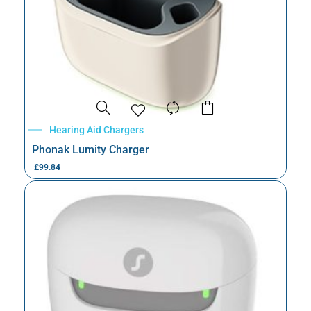
Hearing Aid Chargers
Phonak Lumity Charger
£
99.84