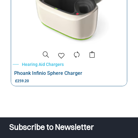
Hearing Aid Chargers
Phoank Infinio Sphere Charger
£
259.20
Subscribe to Newsletter