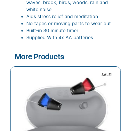
waves, brook, birds, woods, rain and
white noise
Aids stress relief and meditation
No tapes or moving parts to wear out
Built-in 30 minute timer
Supplied With 4x AA batteries
More Products
SALE!