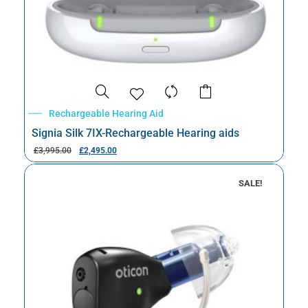
Rechargeable Hearing Aid
Signia Silk 7IX-Rechargeable Hearing aids
£
3,995.00
£
2,495.00
SALE!