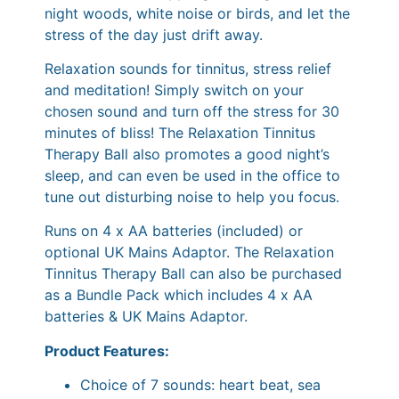
night woods, white noise or birds, and let the
stress of the day just drift away.
Relaxation sounds for tinnitus, stress relief
and meditation! Simply switch on your
chosen sound and turn off the stress for 30
minutes of bliss! The Relaxation Tinnitus
Therapy Ball also promotes a good night’s
sleep, and can even be used in the office to
tune out disturbing noise to help you focus.
Runs on 4 x AA batteries (included) or
optional UK Mains Adaptor. The Relaxation
Tinnitus Therapy Ball can also be purchased
as a Bundle Pack which includes 4 x AA
batteries & UK Mains Adaptor.
Product Features:
Choice of 7 sounds: heart beat, sea