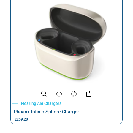
Hearing Aid Chargers
Phoank Infinio Sphere Charger
£
259.20