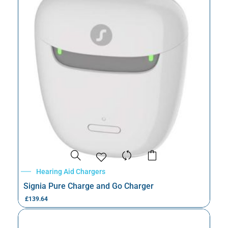
Hearing Aid Chargers
Signia Pure Charge and Go Charger
£
139.64