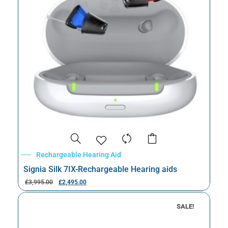
Rechargeable Hearing Aid
Signia Silk 7IX-Rechargeable Hearing aids
£
3,995.00
£
2,495.00
SALE!