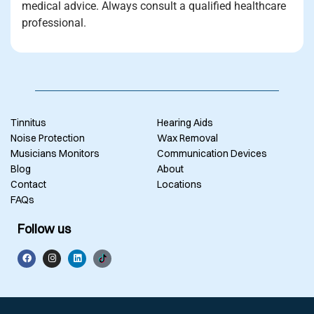
medical advice. Always consult a qualified healthcare
professional.
Tinnitus
Hearing Aids
Noise Protection
Wax Removal
Musicians Monitors
Communication Devices
Blog
About
Contact
Locations
FAQs
Follow us