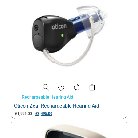
Rechargeable Hearing Aid
Oticon Zeal-Rechargeable Hearing Aid
£
4,995.00
£
3,495.00