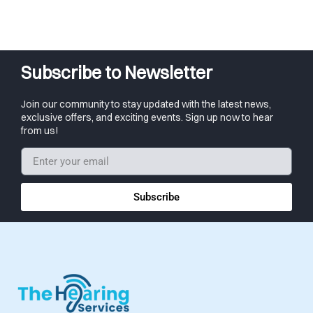
Subscribe to Newsletter
Join our community to stay updated with the latest news,
exclusive offers, and exciting events. Sign up now to hear
from us!
Subscribe