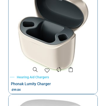
Hearing Aid Chargers
Phonak Lumity Charger
£
99.84