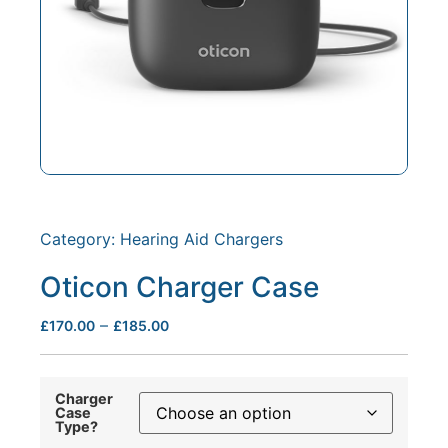
Category:
Hearing Aid Chargers
Oticon Charger Case
–
£
170.00
£
185.00
Charger
Case
Type?