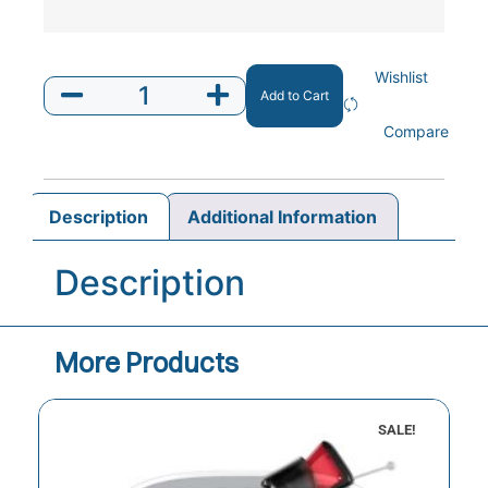
Wishlist
Add to Cart
Compare
Description
Additional Information
Description
More Products
SALE!