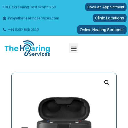
FREE Screening Test Worth £50
Book an Appointment
Clinic Locations
info@thehearingservices.com
Online Hearing Screener
+44 0207 856 0319
Wax Removal