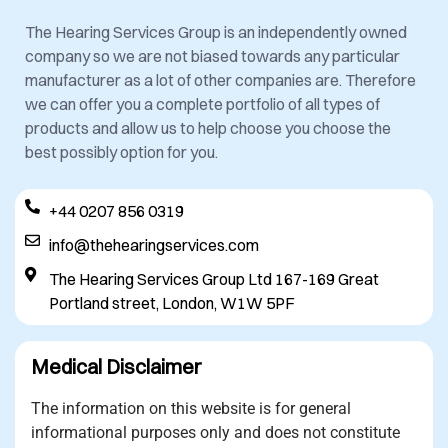
The Hearing Services Group is an independently owned
company so we are not biased towards any particular
manufacturer as a lot of other companies are. Therefore
we can offer you a complete portfolio of all types of
products and allow us to help choose you choose the
best possibly option for you.
+44 0207 856 0319
info@thehearingservices.com
The Hearing Services Group Ltd 167-169 Great
Portland street, London, W1W 5PF
Medical Disclaimer
The information on this website is for general
informational purposes only and does not constitute