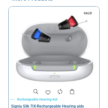
SALE!
Rechargeable Hearing Aid
Signia Silk 7IX-Rechargeable Hearing aids