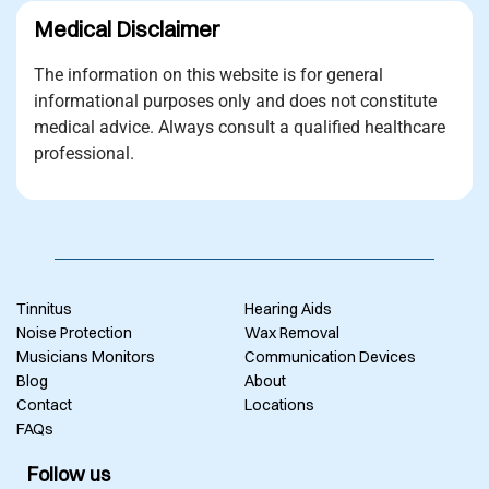
Medical Disclaimer
The information on this website is for general
informational purposes only and does not constitute
medical advice. Always consult a qualified healthcare
professional.
Tinnitus
Hearing Aids
Noise Protection
Wax Removal
Musicians Monitors
Communication Devices
Blog
About
Contact
Locations
FAQs
Follow us