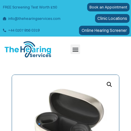
FREE Screening Test Worth £50
Book an Appointment
Clinic Locations
info@thehearingservices.com
Online Hearing Screener
+44 0207 856 0319
Wax Removal