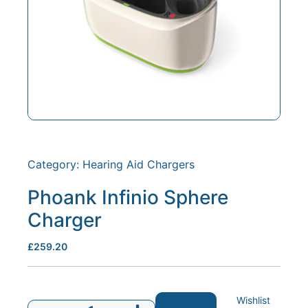
Category:
Hearing Aid Chargers
Phoank Infinio Sphere
Charger
£
259.20
Wishlist