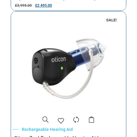
£
3,995.00
£
2,495.00
SALE!
Rechargeable Hearing Aid