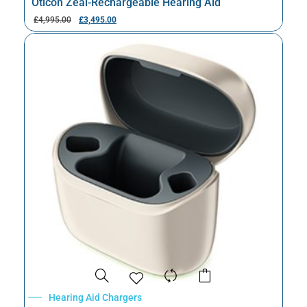
Oticon Zeal-Rechargeable Hearing Aid
£
4,995.00
£
3,495.00
Hearing Aid Chargers