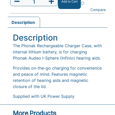
Add to Cart
Compare
Description
Description
The Phonak Rechargeable Charger Case, with
internal lithium battery, is for charging
Phonak Audeo I-Sphere (Infinio) hearing aids.
Provides on-the-go charging for convenience
and peace of mind. Features magnetic
retention of hearing aids and magnetic
closure of the lid.
Supplied with UK Power Supply
More Products