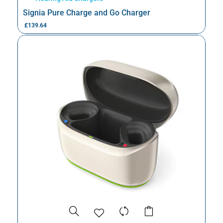
Signia Pure Charge and Go Charger
£
139.64