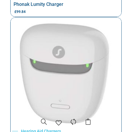
Phonak Lumity Charger
£
99.84
Hearing Aid Chargers