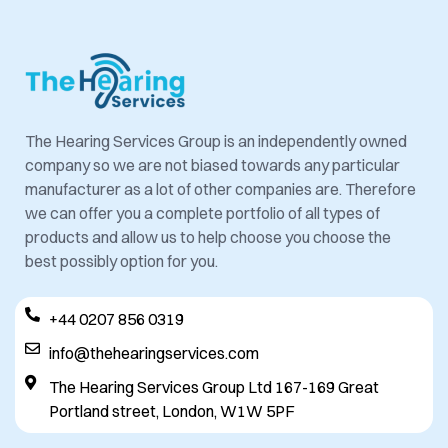
The Hearing Services Group is an independently owned
company so we are not biased towards any particular
manufacturer as a lot of other companies are. Therefore
we can offer you a complete portfolio of all types of
products and allow us to help choose you choose the
best possibly option for you.
+44 0207 856 0319
info@thehearingservices.com
The Hearing Services Group Ltd 167-169 Great
Portland street, London, W1W 5PF