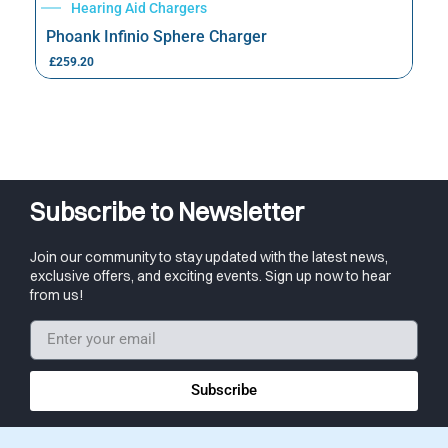
Hearing Aid Chargers
Phoank Infinio Sphere Charger
£
259.20
Subscribe to Newsletter
Join our community to stay updated with the latest news,
exclusive offers, and exciting events. Sign up now to hear
from us!
Subscribe