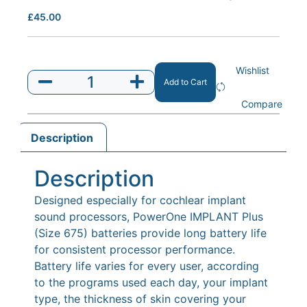
£
45.00
Wishlist
Add to Cart
Compare
Description
Description
Designed especially for cochlear implant
sound processors, PowerOne IMPLANT Plus
(Size 675) batteries provide long battery life
for consistent processor performance.
Battery life varies for every user, according
to the programs used each day, your implant
type, the thickness of skin covering your