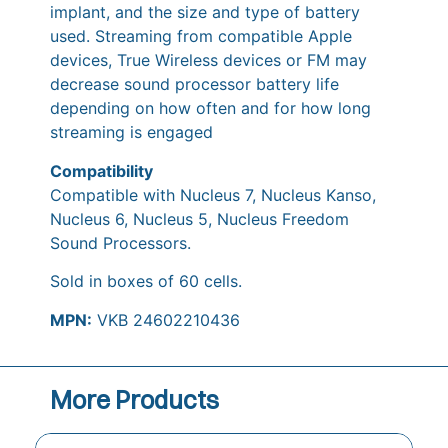
implant, and the size and type of battery
used. Streaming from compatible Apple
devices, True Wireless devices or FM may
decrease sound processor battery life
depending on how often and for how long
streaming is engaged
Compatibility
Compatible with Nucleus 7, Nucleus Kanso,
Nucleus 6, Nucleus 5, Nucleus Freedom
Sound Processors.
Sold in boxes of 60 cells.
MPN:
VKB 24602210436
More Products