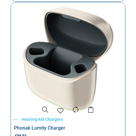
Hearing Aid Chargers
Phonak Lumity Charger
£
99.84