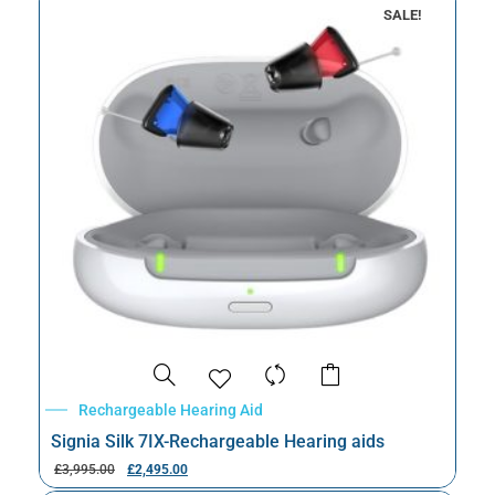
SALE!
Rechargeable Hearing Aid
Signia Silk 7IX-Rechargeable Hearing aids
£
3,995.00
£
2,495.00