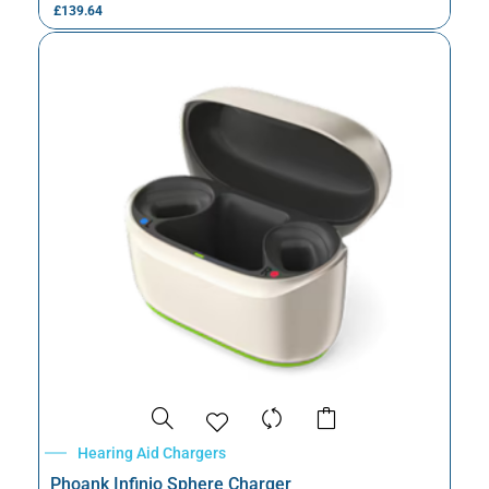
£
139.64
Hearing Aid Chargers
Phoank Infinio Sphere Charger