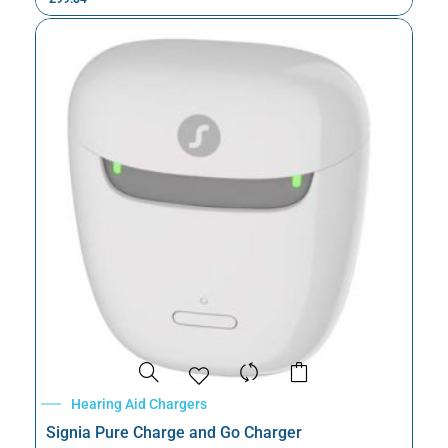
Hearing Aid Chargers
Signia Pure Charge and Go Charger