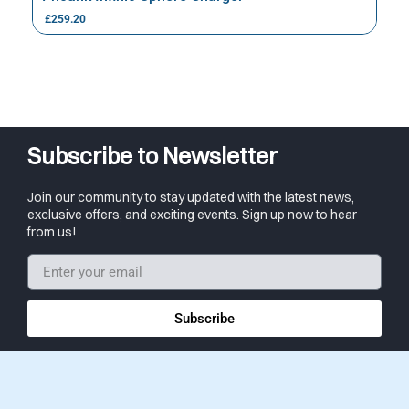
£
259.20
Subscribe to Newsletter
Join our community to stay updated with the latest news,
exclusive offers, and exciting events. Sign up now to hear
from us!
Subscribe