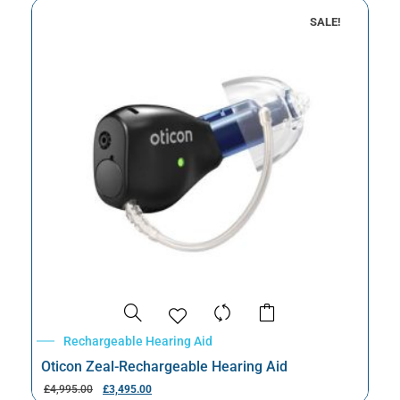
SALE!
Rechargeable Hearing Aid
Oticon Zeal-Rechargeable Hearing Aid
£
4,995.00
£
3,495.00