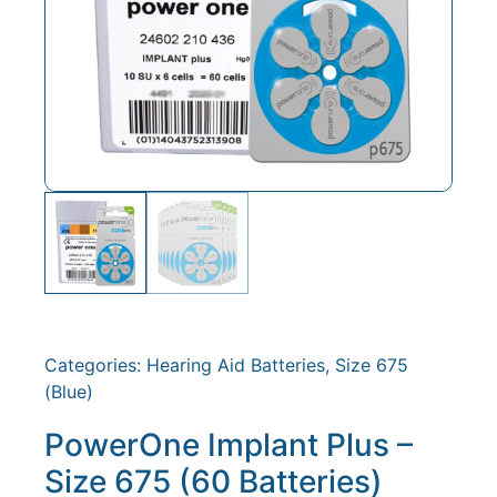
Categories:
Hearing Aid Batteries
,
Size 675
(Blue)
PowerOne Implant Plus –
Size 675 (60 Batteries)