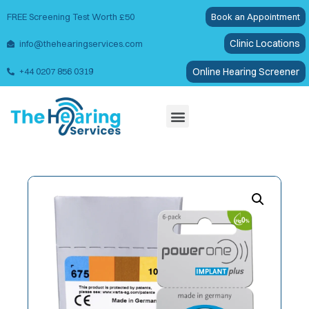
FREE Screening Test Worth £50
Book an Appointment
Clinic Locations
info@thehearingservices.com
Online Hearing Screener
+44 0207 856 0319
Wax Removal