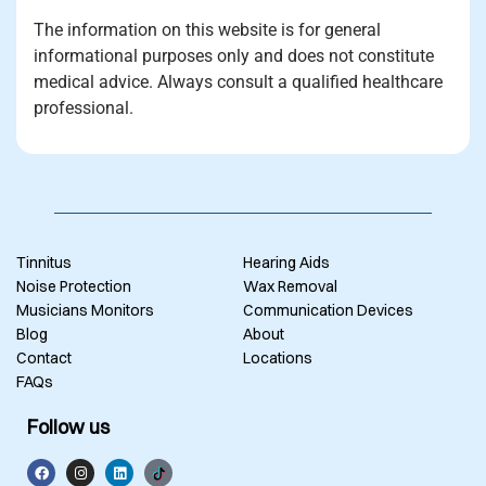
The information on this website is for general
informational purposes only and does not constitute
medical advice. Always consult a qualified healthcare
professional.
Tinnitus
Hearing Aids
Noise Protection
Wax Removal
Musicians Monitors
Communication Devices
Blog
About
Contact
Locations
FAQs
Follow us