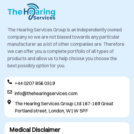
The Hearing Services Group is an independently owned
company so we are not biased towards any particular
manufacturer as a lot of other companies are. Therefore
we can offer you a complete portfolio of all types of
products and allow us to help choose you choose the
best possibly option for you.
+44 0207 856 0319
info@thehearingservices.com
The Hearing Services Group Ltd 167-169 Great
Portland street, London, W1W 5PF
Medical Disclaimer