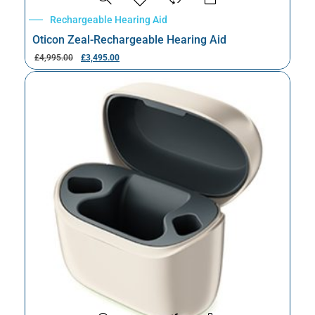
Rechargeable Hearing Aid
Oticon Zeal-Rechargeable Hearing Aid
£
4,995.00
£
3,495.00