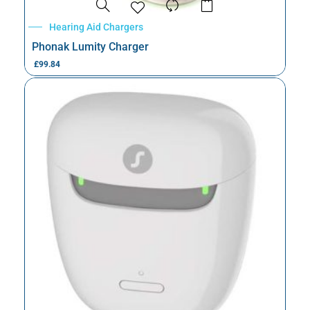
Hearing Aid Chargers
Phonak Lumity Charger
£
99.84