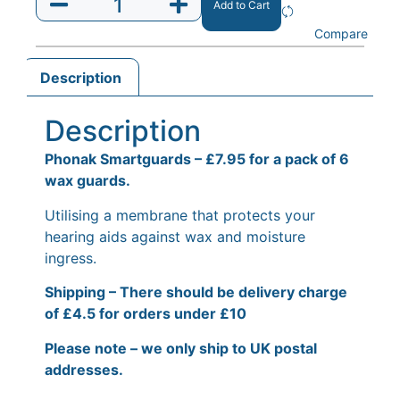
Add to Cart
Compare
Description
Description
Phonak Smartguards – £7.95 for a pack of 6
wax guards.
Utilising a membrane that protects your
hearing aids against wax and moisture
ingress.
Shipping – There should be delivery charge
of £4.5 for orders under £10
Please note – we only ship to UK postal
addresses.