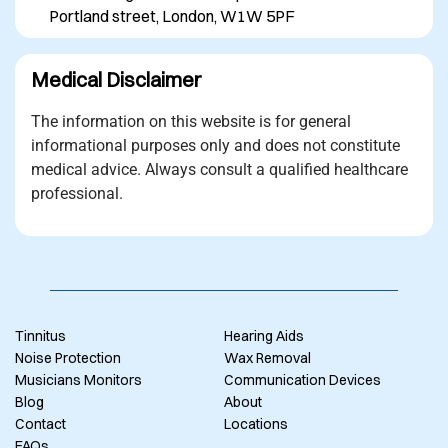
Portland street, London, W1W 5PF
Medical Disclaimer
The information on this website is for general
informational purposes only and does not constitute
medical advice. Always consult a qualified healthcare
professional.
Tinnitus
Hearing Aids
Noise Protection
Wax Removal
Musicians Monitors
Communication Devices
Blog
About
Contact
Locations
FAQs