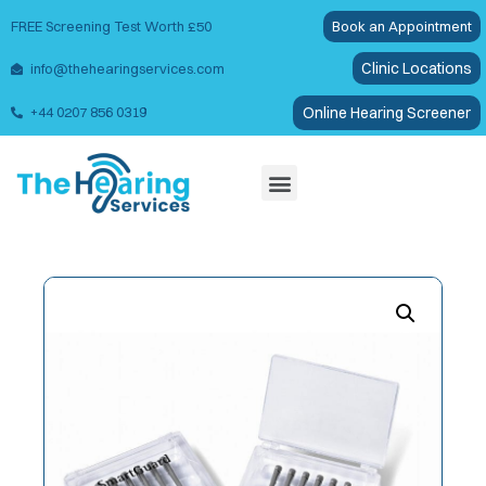
FREE Screening Test Worth £50
Book an Appointment
Clinic Locations
info@thehearingservices.com
Online Hearing Screener
+44 0207 856 0319
Wax Removal