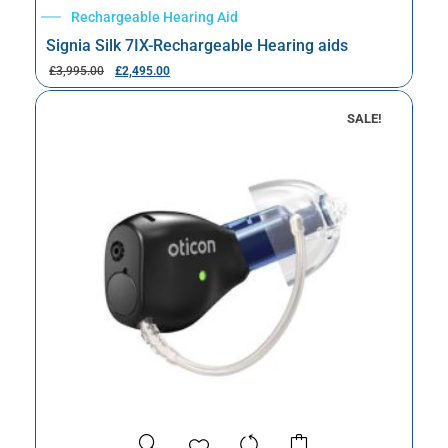
Rechargeable Hearing Aid
Signia Silk 7IX-Rechargeable Hearing aids
£
3,995.00
£
2,495.00
SALE!