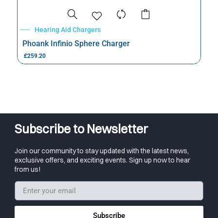
Hearing Aid Chargers
Phoank Infinio Sphere Charger
£
259.20
Subscribe to Newsletter
Join our community to stay updated with the latest news,
exclusive offers, and exciting events. Sign up now to hear
from us!
Subscribe