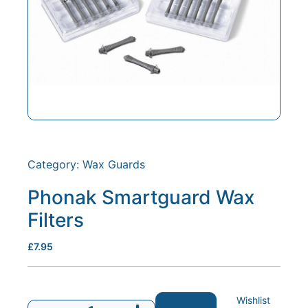
Category:
Wax Guards
Phonak Smartguard Wax
Filters
£
7.95
Wishlist