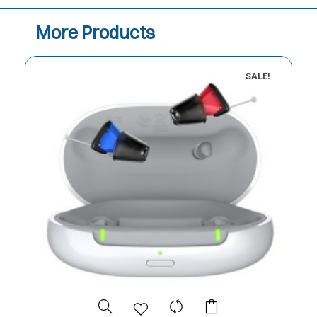
More Products
SALE!