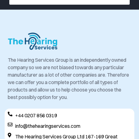
The Hearing Services Group is an independently owned
company so we are not biased towards any particular
manufacturer as a lot of other companies are. Therefore
we can offer you a complete portfolio of all types of
products and allow us to help choose you choose the
best possibly option for you.
+44 0207 856 0319
info@thehearingservices.com
The Hearing Services Group Ltd 167-169 Great