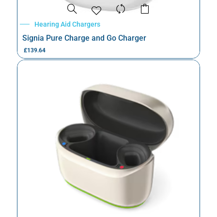
Hearing Aid Chargers
Signia Pure Charge and Go Charger
£
139.64