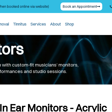
when booked online via website)
Book an Appointment
moval
Tinnitus
Services
About
Shop
tors
 with custom-fit musicians’ monitors,
erformances and studio sessions.
In Ear Monitors - Acrylic