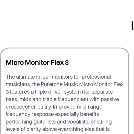
Micro Monitor Flex 3
The ultimate in-ear monitors for professional
musicians, the Puretone Music Micro Monitor Flex
3 features a triple driver system (for separate
bass, mids and treble frequencies) with passive
crossover circuitry. Improved mid-range
frequency response especially benefits
performing guitarists and vocalists, ensuring
levels of clarity above everything else that is