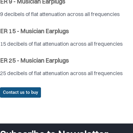
ER 9 - Musician Earplugs
9 decibels of flat attenuation across all frequencies
ER 15 - Musician Earplugs
15 decibels of flat attenuation across all frequencies
ER 25 - Musician Earplugs
25 decibels of flat attenuation across all frequencies
Contact us to buy