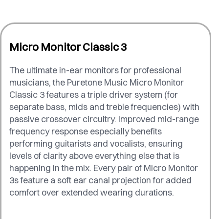
Micro Monitor Classic 3
The ultimate in-ear monitors for professional
musicians, the Puretone Music Micro Monitor
Classic 3 features a triple driver system (for
separate bass, mids and treble frequencies) with
passive crossover circuitry. Improved mid-range
frequency response especially benefits
performing guitarists and vocalists, ensuring
levels of clarity above everything else that is
happening in the mix. Every pair of Micro Monitor
3s feature a soft ear canal projection for added
comfort over extended wearing durations.