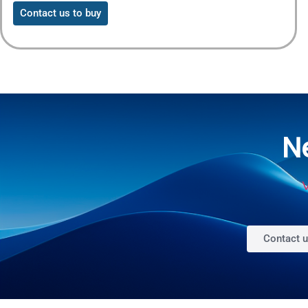
Contact us to buy
N
V
Contact 