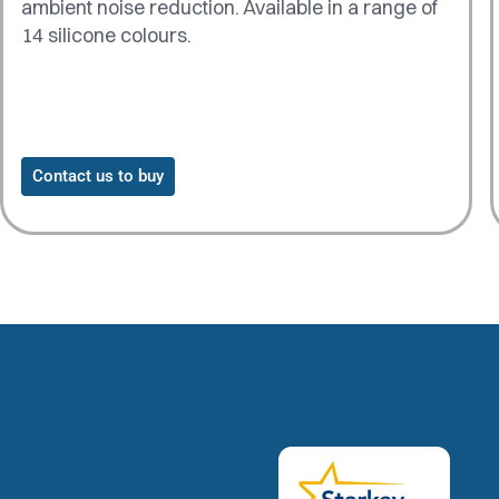
ambient noise reduction. Available in a range of
14 silicone colours.
Contact us to buy