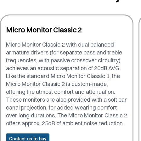
Micro Monitor Classic 2
Micro Monitor Classic 2 with dual balanced
armature drivers (for separate bass and treble
frequencies, with passive crossover circuitry)
achieves an acoustic separation of 20dB AVG.
Like the standard Micro Monitor Classic 1, the
Micro Monitor Classic 2 is custom-made,
offering the utmost comfort and attenuation.
These monitors are also provided with a soft ear
canal projection, for added wearing comfort
over long durations. The Micro Monitor Classic 2
offers approx. 25dB of ambient noise reduction.
Contact us to buy