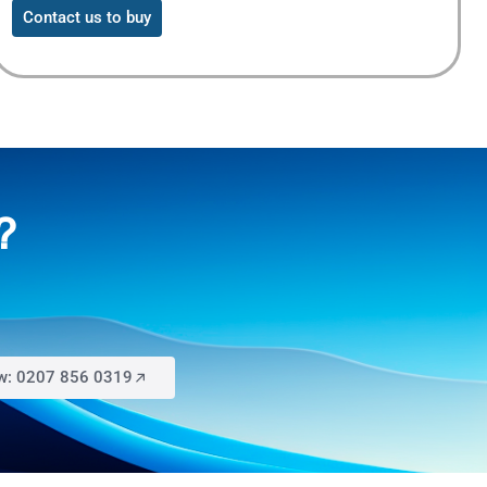
Contact us to buy
?
ow: 0207 856 0319