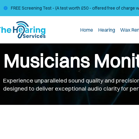
FREE Screening Test - (A test worth £50 - offered free of charge 
Home
Hearing
Wax Re
Musicians Moni
Experience unparalleled sound quality and precision
designed to deliver exceptional audio clarity for p