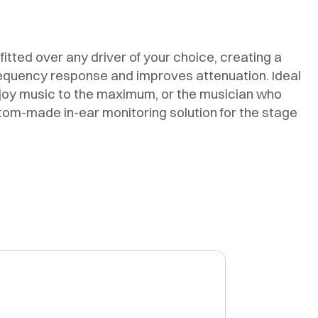
itted over any driver of your choice, creating a
requency response and improves attenuation. Ideal
joy music to the maximum, or the musician who
tom-made in-ear monitoring solution for the stage