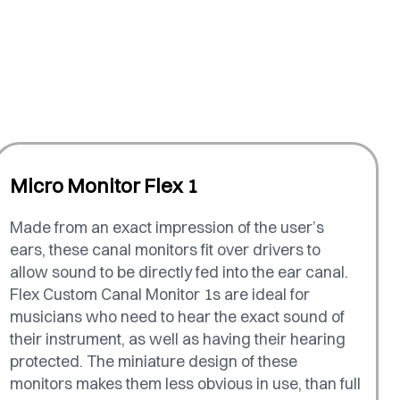
Micro Monitor Flex 1
Made from an exact impression of the user’s
ears, these canal monitors fit over drivers to
allow sound to be directly fed into the ear canal.
Flex Custom Canal Monitor 1s are ideal for
musicians who need to hear the exact sound of
their instrument, as well as having their hearing
protected. The miniature design of these
monitors makes them less obvious in use, than full