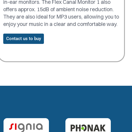
in-ear monitors. The Flex Canal Monitor 1 also
offers approx. 15dB of ambient noise reduction.
They are also ideal for MP3 users, allowing you to
enjoy your music in a clear and comfortable way.
Contact us to buy