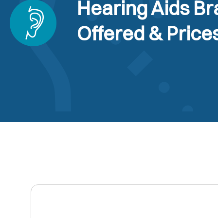
Hearing Aids B
Offered & Price