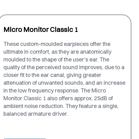
Micro Monitor Classic 1
These custom-moulded earpieces offer the
ultimate in comfort, as they are anatomically
moulded to the shape of the user’s ear. The
quality of the perceived sound improves, due to a
closer fit to the ear canal, giving greater
attenuation of unwanted sounds, and an increase
in the low frequency response. The Micro
Monitor Classic 1 also offers approx. 25dB of
ambient noise reduction. They feature a single,
balanced armature driver.