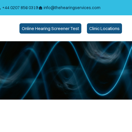
+44 0207 856 0319
info@thehearingservices.com
Online Hearing Screener Test
Clinic Locations