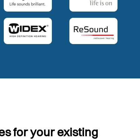
s for your existing