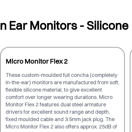
In Ear Monitors - Silicone
Micro Monitor Flex 2
These custom-moulded full concha (completely
in-the-ear) monitors are manufactured from soft,
flexible silicone material, to give excellent
comfort over longer wearing durations. Micro
Monitor Flex 2 features dual steel armature
drivers for excellent sound range and depth,
fixed moulded cable and 3.5mm jack plug. The
Micro Monitor Flex 2 also offers approx. 25dB of