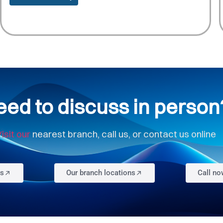
eed to discuss in person
isit our
nearest branch, call us, or contact us online
us
Our branch locations
Call n