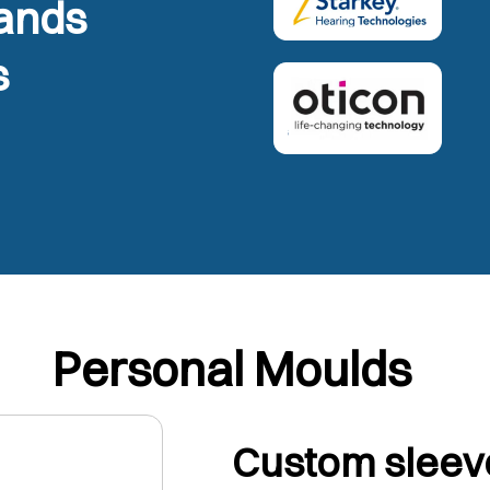
rands
s
Personal Moulds
Custom sleeve