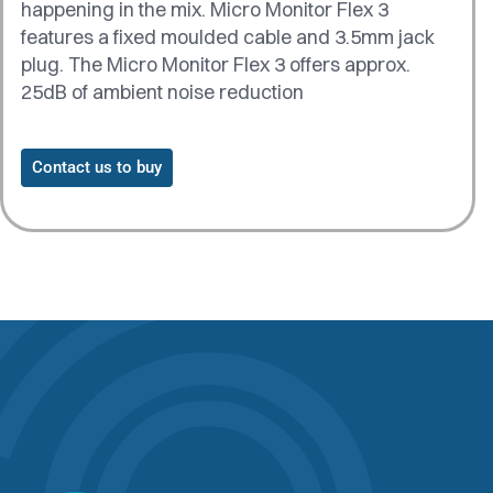
happening in the mix. Micro Monitor Flex 3
features a fixed moulded cable and 3.5mm jack
plug. The Micro Monitor Flex 3 offers approx.
25dB of ambient noise reduction
Contact us to buy