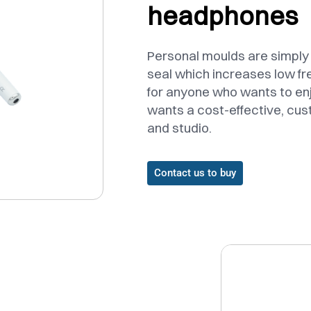
headphones
Personal moulds are simply f
seal which increases low f
for anyone who wants to en
wants a cost-effective, cus
and studio.
Contact us to buy