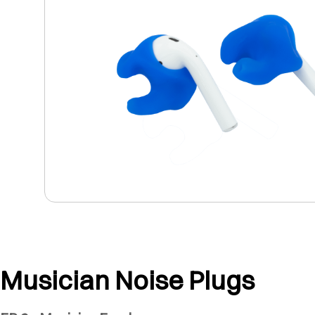
Musician Noise Plugs