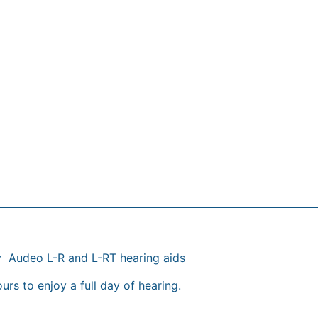
y Audeo L-R and L-RT hearing aids
urs to enjoy a full day of hearing.