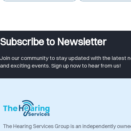
Subscribe to Newsletter
Join our community to stay updated with the latest n
and exciting events. Sign up now to hear from us!
The Hearing Services Group is an independently own