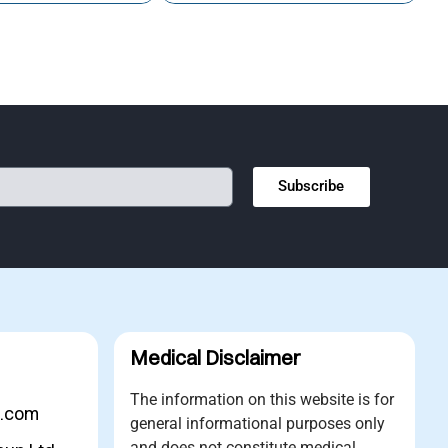
Subscribe
Medical Disclaimer
The information on this website is for
s.com
general informational purposes only
and does not constitute medical