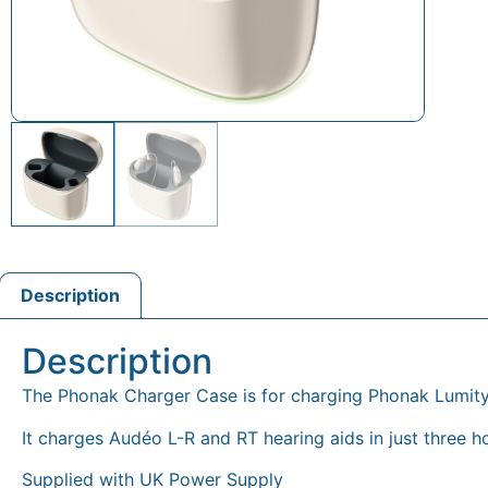
Description
Description
The Phonak Charger Case is for charging Phonak Lumit
It charges Audéo L-R and RT hearing aids in just three ho
Supplied with UK Power Supply