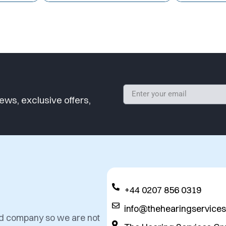
ews, exclusive offers,
+44 0207 856 0319
info@thehearingservice
ed company so we are not