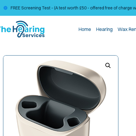
FREE Screening Test - (A test worth £50 - offered free of charge 
Home
Hearing
Wax Re