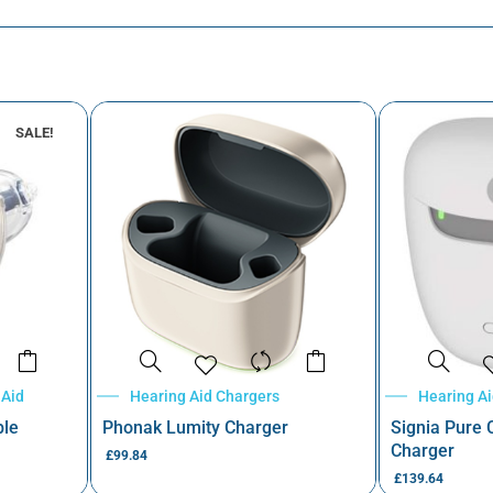
SALE!
 Aid
Hearing Aid Chargers
Hearing A
ble
Phonak Lumity Charger
Signia Pure
Charger
£
99.84
£
139.64