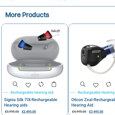
More Products
SALE!
Rechargeable Hearing Aid
Rechargeable Hearing
Signia Silk 7IX-Rechargeable
Oticon Zeal-Rechargea
Hearing aids
Hearing Aid
£
3,995.00
£
2,495.00
£
4,995.00
£
3,495.00