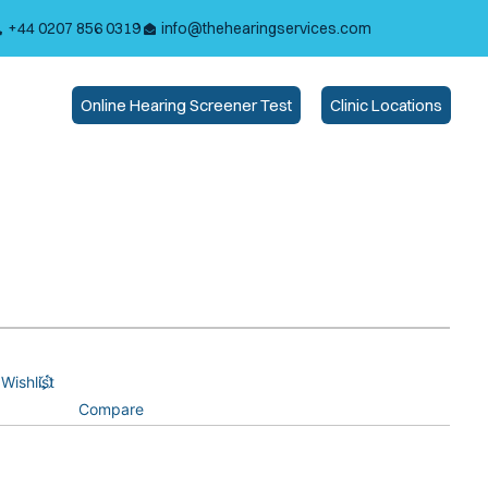
+44 0207 856 0319
info@thehearingservices.com
Online Hearing Screener Test
Clinic Locations
Wishlist
Compare