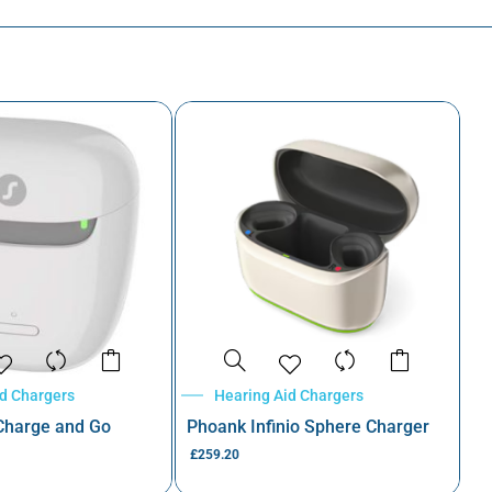
id Chargers
Hearing Aid Chargers
 Charge and Go
Phoank Infinio Sphere Charger
£
259.20