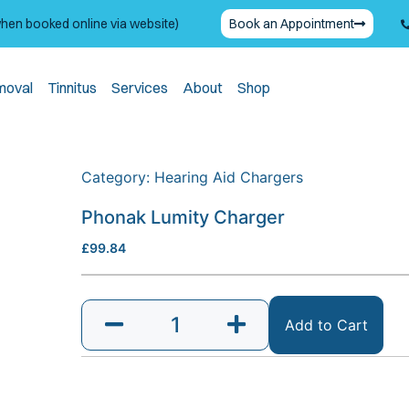
when booked online via website)
Book an Appointment
moval
Tinnitus
Services
About
Shop
Category:
Hearing Aid Chargers
Phonak Lumity Charger
£
99.84
Add to Cart