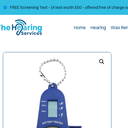
FREE Screening Test - (A test worth £50 - offered free of charge 
Home
Hearing
Wax Re