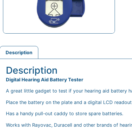
Description
Description
Digital Hearing Aid Battery Tester
A great little gadget to test if your hearing aid battery ha
Place the battery on the plate and a digital LCD readout 
Has a handy pull-out caddy to store spare batteries.
Works with Rayovac, Duracell and other brands of hearin