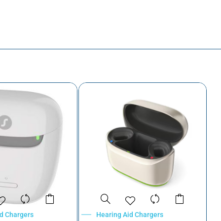
id Chargers
Hearing Aid Chargers