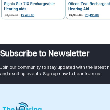
Signia Silk 7IX-Rechargeable
Oticon Zeal-Rechargea
Hearing aids
Hearing Aid
£
3,995.00
£
2,495.00
£
4,995.00
£
3,495.00
Subscribe to Newsletter
Join our community to stay updated with the latest n
and exciting events. Sign up now to hear from us!