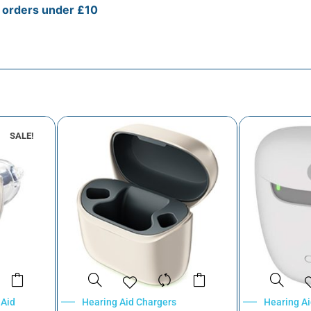
r orders under £10
SALE!
 Aid
Hearing Aid Chargers
Hearing A