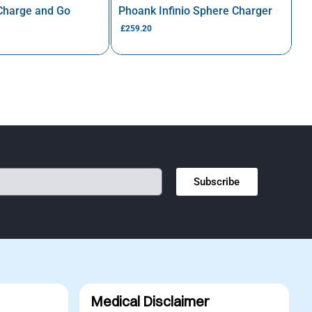
 Charge and Go
Phoank Infinio Sphere Charger
£
259.20
Subscribe
Medical Disclaimer