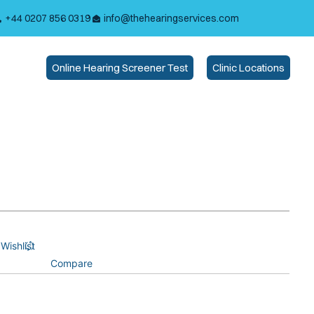
+44 0207 856 0319
info@thehearingservices.com
Online Hearing Screener Test
Clinic Locations
Wishlist
Compare