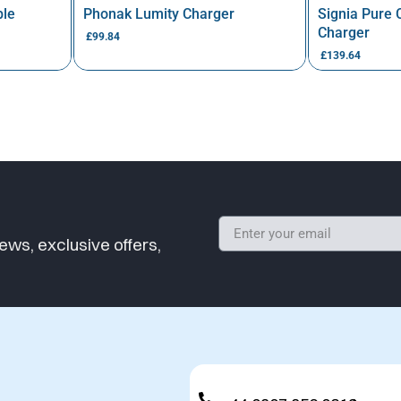
ble
Phonak Lumity Charger
Signia Pure
Charger
£
99.84
£
139.64
ews, exclusive offers,