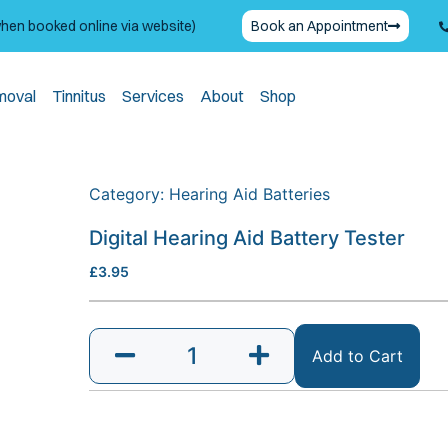
when booked online via website)
Book an Appointment
moval
Tinnitus
Services
About
Shop
Category:
Hearing Aid Batteries
Digital Hearing Aid Battery Tester
£
3.95
Add to Cart