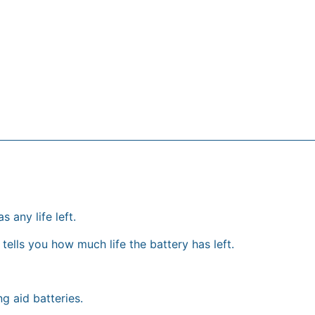
s any life left.
tells you how much life the battery has left.
g aid batteries.