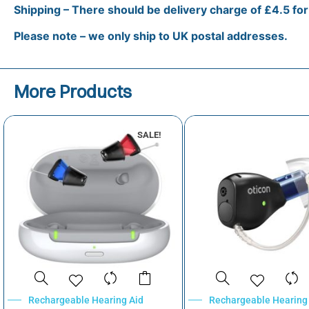
Shipping – There should be delivery charge of £4.5 fo
Please note – we only ship to UK postal addresses.
More Products
SALE!
Rechargeable Hearing Aid
Rechargeable Hearing