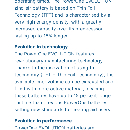
operating times. The PowerOne EVOLUTION
zinc-air battery is based on Thin Foil
Technology (TFT) and is characterised by a
very high energy density, with a greatly
increased capacity over its predecessor,
lasting up to 15% longer.
Evolution in technology
The PowerOne EVOLUTION features
revolutionary manufacturing technology.
Thanks to the innovation of using foil
technology (TFT = Thin Foil Technology), the
available inner volume can be exhausted and
filled with more active material, meaning
these batteries have up to 15 percent longer
runtime than previous PowerOne batteries,
setting new standards for hearing aid users.
Evolution in performance
PowerOne EVOLUTION batteries are