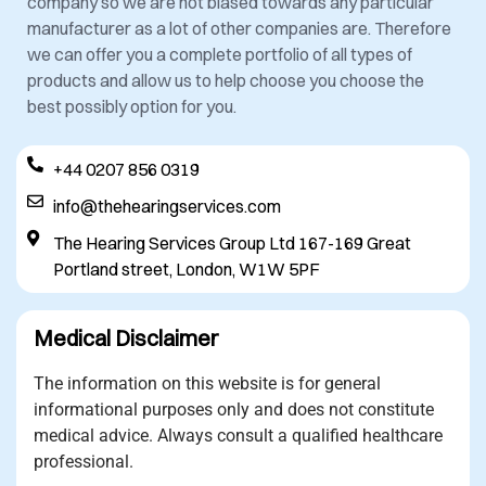
company so we are not biased towards any particular
manufacturer as a lot of other companies are. Therefore
we can offer you a complete portfolio of all types of
products and allow us to help choose you choose the
best possibly option for you.
+44 0207 856 0319
info@thehearingservices.com
The Hearing Services Group Ltd 167-169 Great
Portland street, London, W1W 5PF
Medical Disclaimer
The information on this website is for general
informational purposes only and does not constitute
medical advice. Always consult a qualified healthcare
professional.