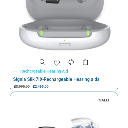
Rechargeable Hearing Aid
Signia Silk 7IX-Rechargeable Hearing aids
£
3,995.00
£
2,495.00
SALE!