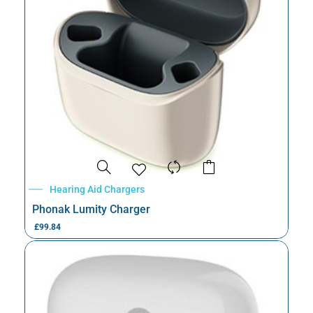
Hearing Aid Chargers
Phonak Lumity Charger
£
99.84