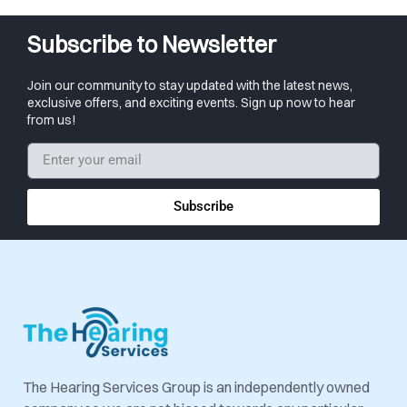
Subscribe to Newsletter
Join our community to stay updated with the latest news,
exclusive offers, and exciting events. Sign up now to hear
from us!
Subscribe
The Hearing Services Group is an independently owned