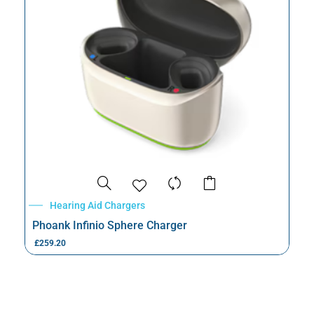
Hearing Aid Chargers
Phoank Infinio Sphere Charger
£
259.20