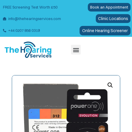
FREE Screening Test Worth £50
Book an Appointment
Clinic Locations
info@thehearingservices.com
Online Hearing Screener
+44 0207 856 0319
Wax Removal