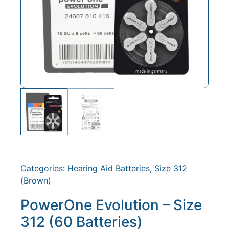
Categories:
Hearing Aid Batteries
,
Size 312
(Brown)
PowerOne Evolution – Size
312 (60 Batteries)