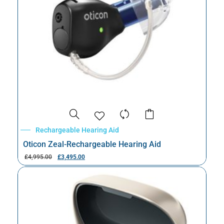
Rechargeable Hearing Aid
Oticon Zeal-Rechargeable Hearing Aid
£
4,995.00
£
3,495.00