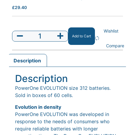
£
29.40
Wishlist
Add to Cart
Compare
Description
Description
PowerOne EVOLUTION size 312 batteries.
Sold in boxes of 60 cells.
Evolution in density
PowerOne EVOLUTION was developed in
response to the needs of consumers who
require reliable batteries with longer