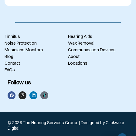
Tinnitus
Hearing Aids
Noise Protection
Wax Removal
Musicians Monitors
Communication Devices
Blog
About
Contact
Locations
FAQs
Follow us
© 2026 The Hearing Services Group. | Designed by
Clickwize
Digital