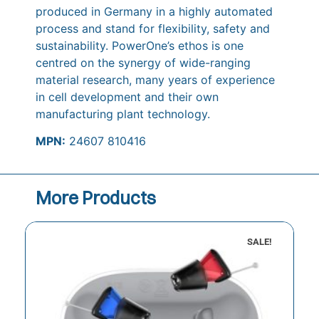
produced in Germany in a highly automated
process and stand for flexibility, safety and
sustainability. PowerOne’s ethos is one
centred on the synergy of wide-ranging
material research, many years of experience
in cell development and their own
manufacturing plant technology.
MPN:
24607 810416
More Products
SALE!