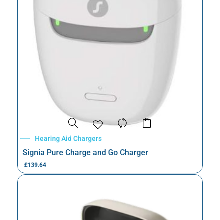
Hearing Aid Chargers
Signia Pure Charge and Go Charger
£
139.64