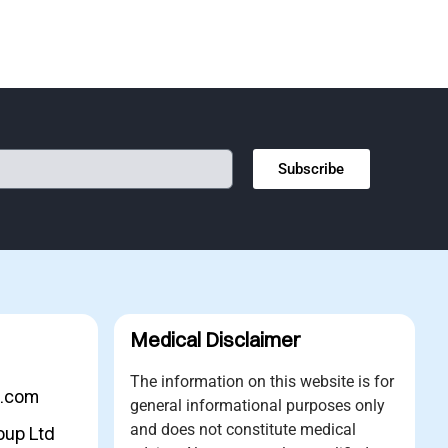
Subscribe
Medical Disclaimer
The information on this website is for
s.com
general informational purposes only
and does not constitute medical
oup Ltd