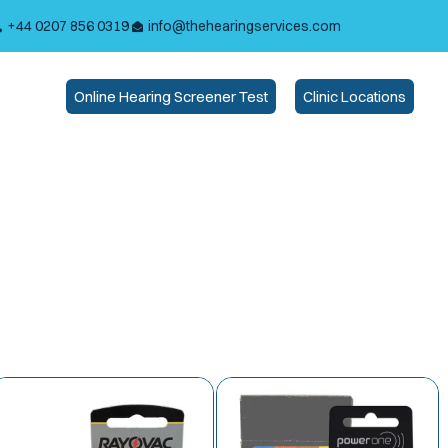
+44 0207 856 0319
info@thehearingservices.com
Online Hearing Screener Test
Clinic Locations