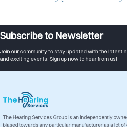
Subscribe to Newsletter
Join our community to stay updated with the latest n
and exciting events. Sign up now to hear from us!
The Hearing Services Group is an independently own
biased towards any particular manufacturer as a lot of