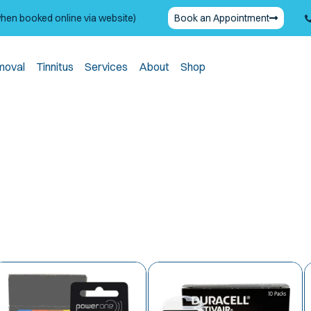
when booked online via website)
Book an Appointment
moval
Tinnitus
Services
About
Shop