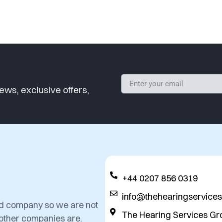
ews, exclusive offers,
+44 0207 856 0319
info@thehearingservice
ed company so we are not
The Hearing Services Gr
 other companies are.