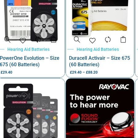
Hearing Aid Batteries
Hearing Aid Batteries
PowerOne Evolution – Size
Duracell Activair – Size 675
675 (60 Batteries)
(60 Batteries)
£
29.40
£
29.40
–
£
88.20