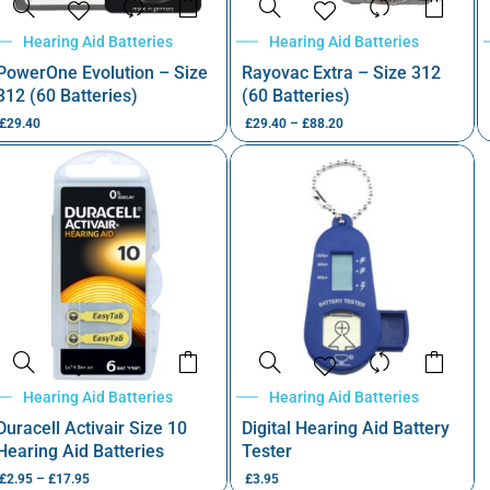
Hearing Aid Batteries
Hearing Aid Batteries
PowerOne Evolution – Size
Rayovac Extra – Size 312
312 (60 Batteries)
(60 Batteries)
£
29.40
£
29.40
–
£
88.20
Hearing Aid Batteries
Hearing Aid Batteries
Duracell Activair Size 10
Digital Hearing Aid Battery
Hearing Aid Batteries
Tester
£
2.95
–
£
17.95
£
3.95