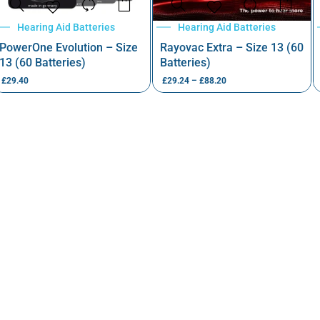
Hearing Aid Batteries
Hearing Aid Batteries
PowerOne Evolution – Size
Rayovac Extra – Size 13 (60
13 (60 Batteries)
Batteries)
£
29.40
£
29.24
–
£
88.20