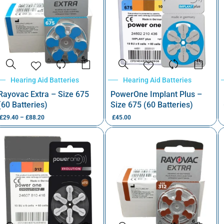
Hearing Aid Batteries
Hearing Aid Batteries
Rayovac Extra – Size 675
PowerOne Implant Plus –
(60 Batteries)
Size 675 (60 Batteries)
£
29.40
–
£
88.20
£
45.00