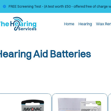
FREE Screening Test - (A test worth £50 - offered free of charge 
Home
Hearing
Wax Re
Hearing Aid Batteries