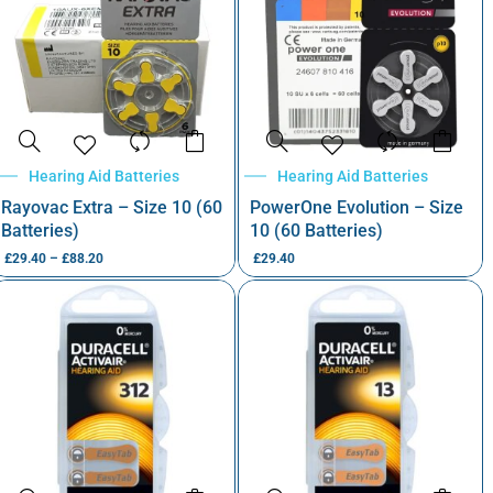
Hearing Aid Batteries
Hearing Aid Batteries
Rayovac Extra – Size 10 (60
PowerOne Evolution – Size
Batteries)
10 (60 Batteries)
£
29.40
–
£
88.20
£
29.40