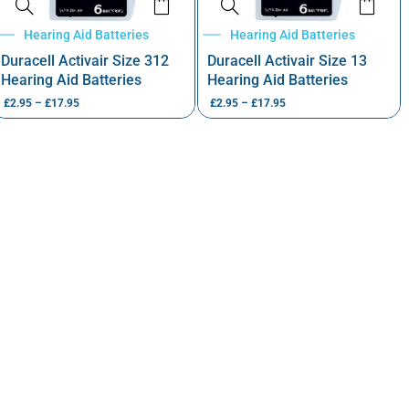
Hearing Aid Batteries
Hearing Aid Batteries
Duracell Activair Size 312
Duracell Activair Size 13
Hearing Aid Batteries
Hearing Aid Batteries
£
2.95
–
£
17.95
£
2.95
–
£
17.95