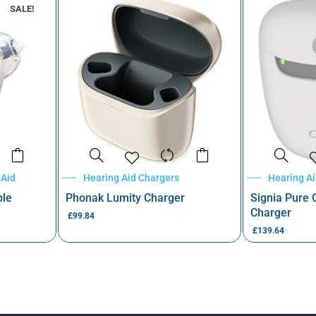
SALE!
 Aid
Hearing Aid Chargers
Hearing A
ble
Phonak Lumity Charger
Signia Pure
Charger
£
99.84
£
139.64