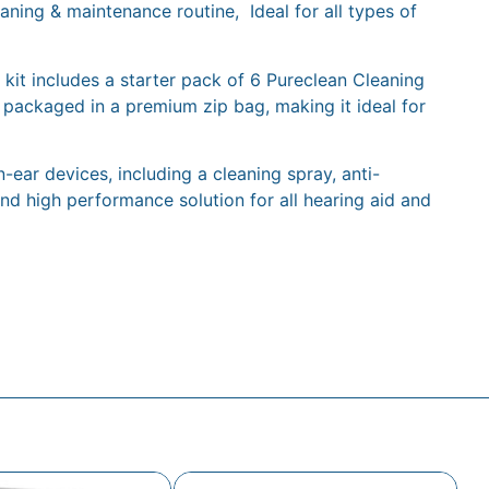
aning & maintenance routine, Ideal for all types of
 kit includes a starter pack of 6 Pureclean Cleaning
 packaged in a premium zip bag, making it ideal for
ear devices, including a cleaning spray, anti-
d high performance solution for all hearing aid and