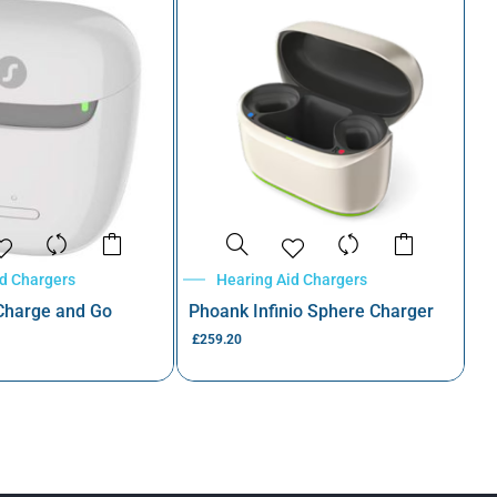
id Chargers
Hearing Aid Chargers
 Charge and Go
Phoank Infinio Sphere Charger
£
259.20