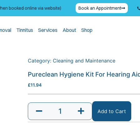
when booked online via website)
Book an Appointment
moval
Tinnitus
Services
About
Shop
Category:
Cleaning and Maintenance
Pureclean Hygiene Kit For Hearing Ai
£
11.94
Add to Cart