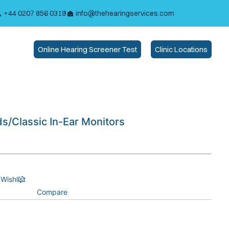
+44 0207 856 0319
info@thehearingservices.com
Online Hearing Screener Test
Clinic Locations
ds/Classic In-Ear Monitors
Wishlist
Compare