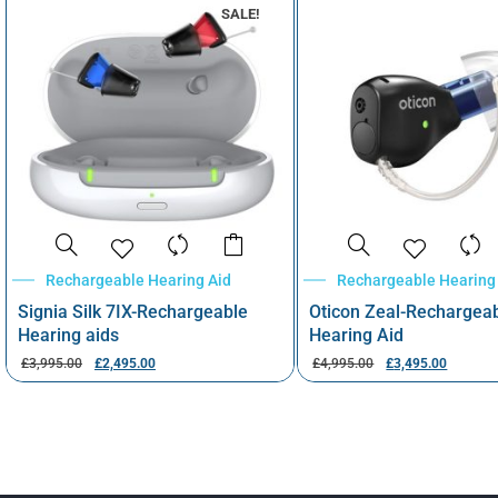
SALE!
Rechargeable Hearing Aid
Rechargeable Hearing
Signia Silk 7IX-Rechargeable
Oticon Zeal-Rechargea
Hearing aids
Hearing Aid
£
3,995.00
£
2,495.00
£
4,995.00
£
3,495.00