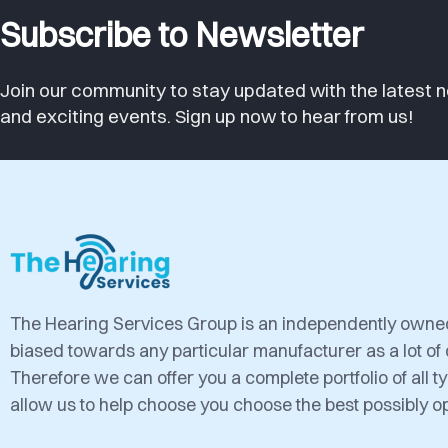
Subscribe to Newsletter
Join our community to stay updated with the latest n
and exciting events. Sign up now to hear from us!
The Hearing Services Group is an independently own
biased towards any particular manufacturer as a lot of
Therefore we can offer you a complete portfolio of all 
allow us to help choose you choose the best possibly op