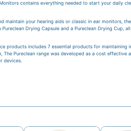
Monitors contains everything needed to start your daily cle
d maintain your hearing aids or classic in ear monitors, the
a Pureclean Drying Capsule and a Pureclean Drying Cup, all
 products includes 7 essential products for maintaining in-
, The Pureclean range was developed as a cost effective an
ir devices.