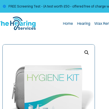
FREE Screening Test - (A test worth £50 - offered free of charge 
Home
Hearing
Wax Re