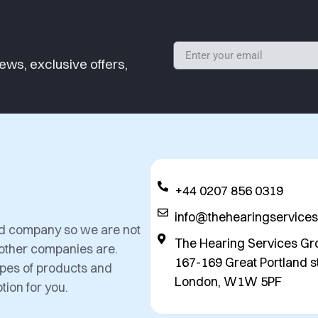
ews, exclusive offers,
+44 0207 856 0319
info@thehearingservice
ed company so we are not
The Hearing Services Gr
 other companies are.
167-169 Great Portland st
types of products and
London, W1W 5PF
tion for you.