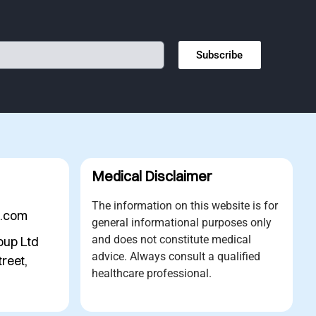
Subscribe
Medical Disclaimer
The information on this website is for
s.com
general informational purposes only
and does not constitute medical
oup Ltd
advice. Always consult a qualified
reet,
healthcare professional.