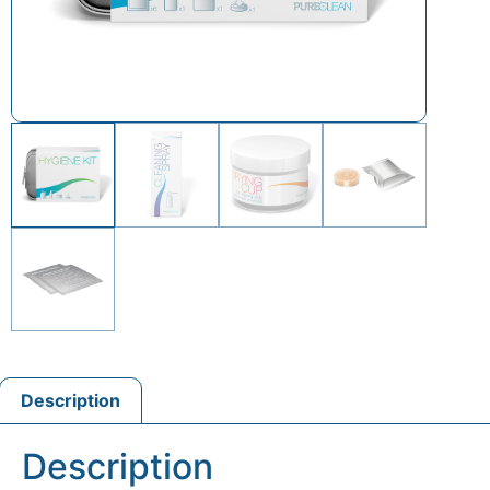
Description
Description