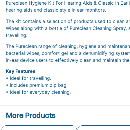
Pureclean Hygiene Kit For Hearing Aids & Classic In Ear 
hearing aids and classic style in ear monitors.
The kit contains a selection of products used to clean an
Wipes along with a bottle of Pureclean Cleaning Spray, 
travelling.
The Pureclean range of cleaning, hygiene and maintenance
bacterial wipes, comfort gel and a dehumidifying system
in-ear device users to effectively clean and maintain the
Key Features
• Ideal for travelling.
• Includes premium zip bag
• Ideal for everyday cleaning.
More Products