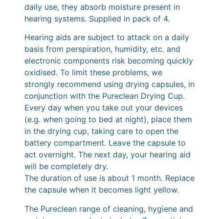
daily use, they absorb moisture present in
hearing systems. Supplied in pack of 4.
Hearing aids are subject to attack on a daily
basis from perspiration, humidity, etc. and
electronic components risk becoming quickly
oxidised. To limit these problems, we
strongly recommend using drying capsules, in
conjunction with the Pureclean Drying Cup.
Every day when you take out your devices
(e.g. when going to bed at night), place them
in the drying cup, taking care to open the
battery compartment. Leave the capsule to
act overnight. The next day, your hearing aid
will be completely dry.
The duration of use is about 1 month. Replace
the capsule when it becomes light yellow.
The Pureclean range of cleaning, hygiene and