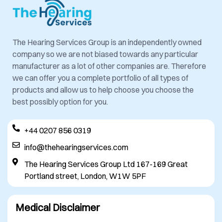
The Hearing Services Group is an independently owned
company so we are not biased towards any particular
manufacturer as a lot of other companies are. Therefore
we can offer you a complete portfolio of all types of
products and allow us to help choose you choose the
best possibly option for you.
+44 0207 856 0319
info@thehearingservices.com
The Hearing Services Group Ltd 167-169 Great
Portland street, London, W1W 5PF
Medical Disclaimer