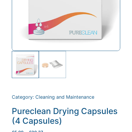
Category:
Cleaning and Maintenance
Pureclean Drying Capsules
(4 Capsules)
–