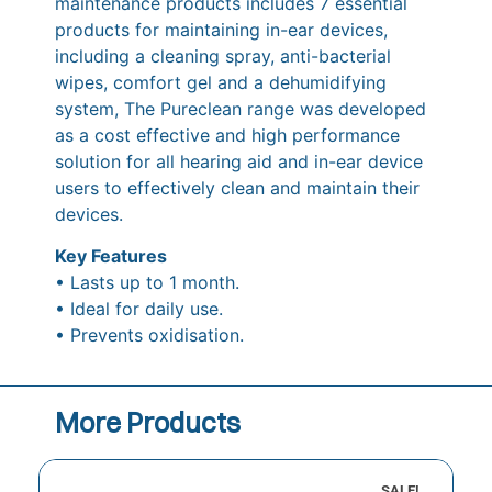
maintenance products includes 7 essential
products for maintaining in-ear devices,
including a cleaning spray, anti-bacterial
wipes, comfort gel and a dehumidifying
system, The Pureclean range was developed
as a cost effective and high performance
solution for all hearing aid and in-ear device
users to effectively clean and maintain their
devices.
Key Features
• Lasts up to 1 month.
• Ideal for daily use.
• Prevents oxidisation.
More Products
SALE!