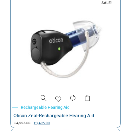
SALE!
Rechargeable Hearing Aid
Oticon Zeal-Rechargeable Hearing Aid
£
4,995.00
£
3,495.00