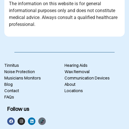
The information on this website is for general
informational purposes only and does not constitute
medical advice. Always consult a qualified healthcare
professional.
Tinnitus
Hearing Aids
Noise Protection
Wax Removal
Musicians Monitors
Communication Devices
Blog
About
Contact
Locations
FAQs
Follow us