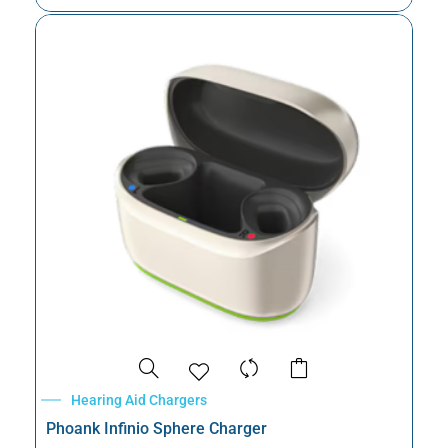
Hearing Aid Chargers
Phoank Infinio Sphere Charger