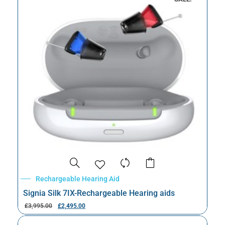
Rechargeable Hearing Aid
Signia Silk 7IX-Rechargeable Hearing aids
£
3,995.00
£
2,495.00