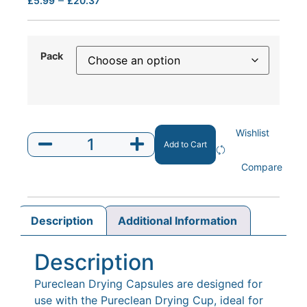
£
5.99
£
20.37
Pack
Wishlist
Add to Cart
Compare
Description
Additional Information
Description
Pureclean Drying Capsules are designed for
use with the Pureclean Drying Cup, ideal for