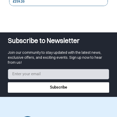
£
259.20
Subscribe to Newsletter
Join our community to stay updated with the latest news,
exclusive offers, and exciting events. Sign up now to hear
from us!
Subscribe