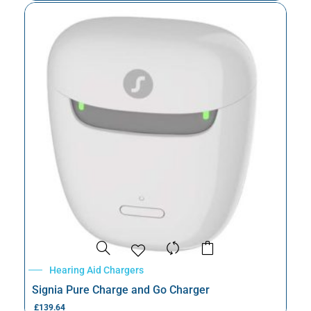
Hearing Aid Chargers
Signia Pure Charge and Go Charger
£
139.64