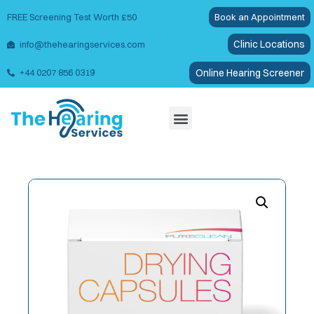
FREE Screening Test Worth £50
Book an Appointment
Clinic Locations
info@thehearingservices.com
Online Hearing Screener
+44 0207 856 0319
Wax Removal