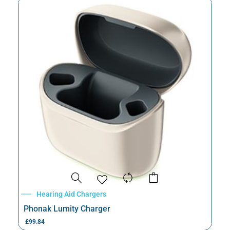
Hearing Aid Chargers
Phonak Lumity Charger
£
99.84