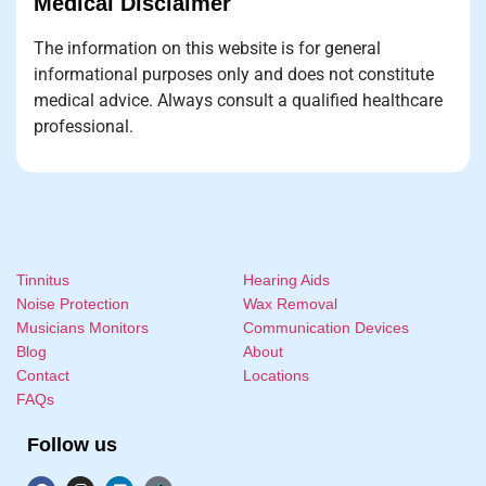
Medical Disclaimer
The information on this website is for general
informational purposes only and does not constitute
medical advice. Always consult a qualified healthcare
professional.
Tinnitus
Hearing Aids
Noise Protection
Wax Removal
Musicians Monitors
Communication Devices
Blog
About
Contact
Locations
FAQs
Follow us