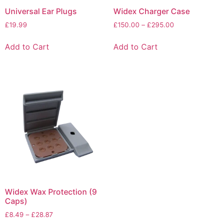
Universal Ear Plugs
Widex Charger Case
£
19.99
£
150.00
–
£
295.00
Add to Cart
Add to Cart
Widex Wax Protection (9
Caps)
£
8.49
–
£
28.87