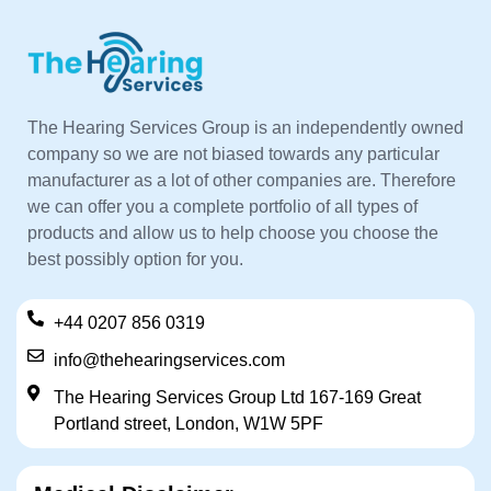
The Hearing Services Group is an independently owned
company so we are not biased towards any particular
manufacturer as a lot of other companies are. Therefore
we can offer you a complete portfolio of all types of
products and allow us to help choose you choose the
best possibly option for you.
+44 0207 856 0319
info@thehearingservices.com
The Hearing Services Group Ltd 167-169 Great
Portland street, London, W1W 5PF