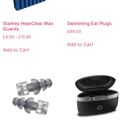
Starkey HearClear Wax
Swimming Ear Plugs
Guards
£
99.00
£
4.95
–
£
15.85
Add to Cart
Add to Cart