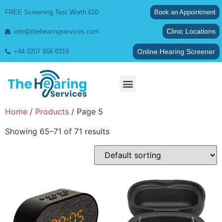
FREE Screening Test Worth £50
Book an Appointment
Clinic Locations
info@thehearingservices.com
Online Hearing Screener
+44 0207 856 0319
Wax Removal
Home
/
Products
/ Page 5
Showing 65–71 of 71 results