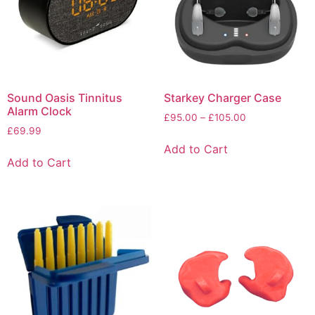
Sound Oasis Tinnitus
Starkey Charger Case
Alarm Clock
£
95.00
–
£
105.00
£
69.99
Add to Cart
Add to Cart