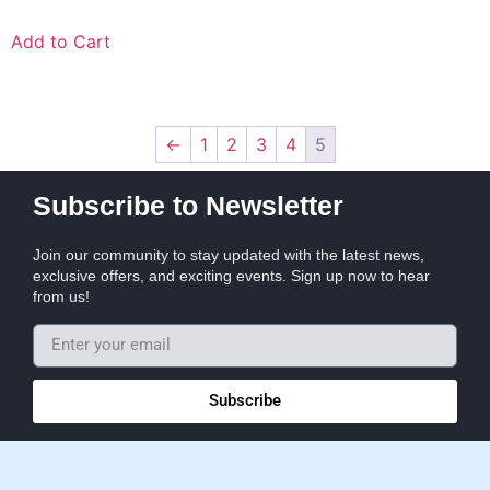
Add to Cart
←
1
2
3
4
5
Subscribe to Newsletter
Join our community to stay updated with the latest news,
exclusive offers, and exciting events. Sign up now to hear
from us!
Subscribe