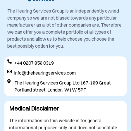
The Hearing Services Group is an independently owned
company so we are not biased towards any particular
manufacturer as a lot of other companies are. Therefore
we can offer you a complete portfolio of all types of
products and allow us to help choose you choose the
best possibly option for you.
+44 0207 856 0319
info@thehearingservices.com
The Hearing Services Group Ltd 167-169 Great
Portland street, London, W1W 5PF
Medical Disclaimer
The information on this website is for general
informational purposes only and does not constitute