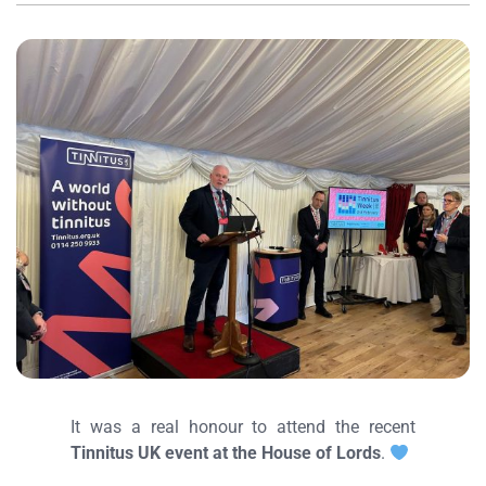
It was a real honour to attend the recent
Tinnitus UK event at the House of Lords
.