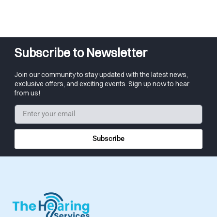
Subscribe to Newsletter
Join our community to stay updated with the latest news,
exclusive offers, and exciting events. Sign up now to hear
from us!
Subscribe