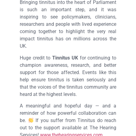
Bringing tinnitus into the heart of Parliament
is such an important step, and it was
inspiring to see policymakers, clinicians,
researchers and people with lived experience
coming together to highlight the very real
impact tinnitus has on millions across the
UK.
Huge credit to
Tinnitus UK
for continuing to
champion awareness, research, and better
support for those affected. Events like this
help ensure tinnitus is taken seriously and
that the voices of the tinnitus community are
heard at the highest levels.
A meaningful and hopeful day — and a
reminder of how powerful collaboration can
be.
If you suffer from Tinnitus do reach
out to the support available at The Hearing
Services!
www.thehearingservices.com