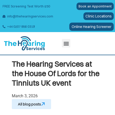
FREE Screening Test Worth £50
Book an Appointment
Clinic Locations
info@thehearingservices.com
Online Hearing Screener
+44 0207 856 0319
Wax Removal
The Hearing Services at
the House Of Lords for the
Tinniuts UK event
March 3, 2026
All blog posts