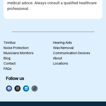
medical advice. Always consult a qualified healthcare
professional.
Tinnitus
Hearing Aids
Noise Protection
Wax Removal
Musicians Monitors
Communication Devices
Blog
About
Contact
Locations
FAQs
Follow us