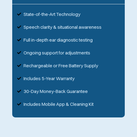
State-of-the-Art Technology
Speech clarity & situational awareness
Full in-depth ear diagnostic testing
Ongoing support for adjustments
Rechargeable or Free Battery Supply
Includes 5-Year Warranty
30-Day Money-Back Guarantee
Includes Mobile App & Cleaning Kit