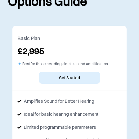
Options Guide
Basic Plan
£2,995
Best for those needing simple sound amplification
Get Started
Amplifies Sound for Better Hearing
Ideal for basic hearing enhancement
Limited programmable parameters