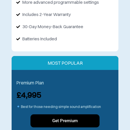
More advanced programmable settings
Includes 2-Year Warranty
30-Day Money-Back Guarantee
Batteries Included
MOST POPULAR
Premium Plan
£4,995
Best for those needing simple sound amplification
Get Premium