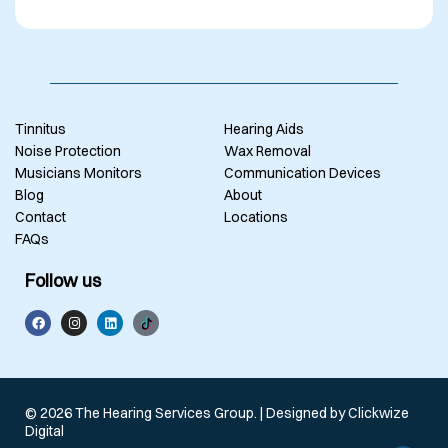
Tinnitus
Hearing Aids
Noise Protection
Wax Removal
Musicians Monitors
Communication Devices
Blog
About
Contact
Locations
FAQs
Follow us
© 2026 The Hearing Services Group. | Designed by
Clickwize
Digital