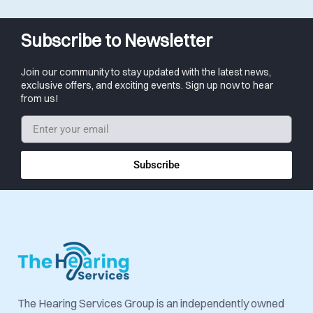
Subscribe to Newsletter
Join our community to stay updated with the latest news,
exclusive offers, and exciting events. Sign up now to hear
from us!
Subscribe
The Hearing Services Group is an independently owned