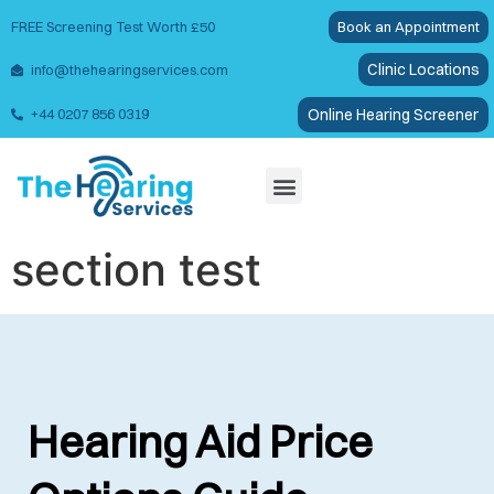
FREE Screening Test Worth £50
Book an Appointment
Clinic Locations
info@thehearingservices.com
Online Hearing Screener
+44 0207 856 0319
Wax Removal
section test
Hearing Aid Price