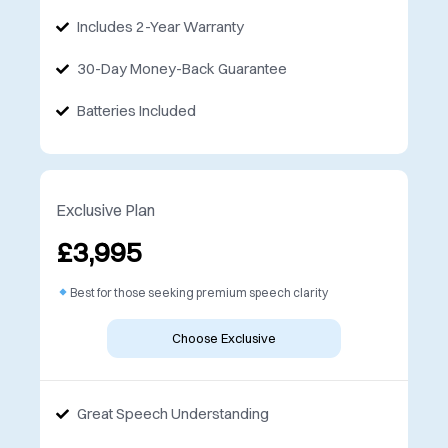
Includes 2-Year Warranty
30-Day Money-Back Guarantee
Batteries Included
Exclusive Plan
£3,995
Best for those seeking premium speech clarity
Choose Exclusive
Great Speech Understanding