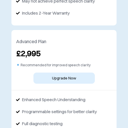
May not achieve perfect speech clarity
Includes 2-Year Warranty
Advanced Plan
£2,995
Recommended for improved speech clarity
Upgrade Now
Enhanced Speech Understanding
Programmable settings for better clarity
Full diagnostic testing