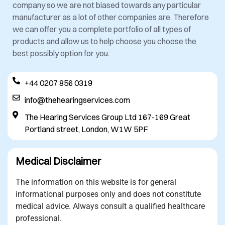
company so we are not biased towards any particular
manufacturer as a lot of other companies are. Therefore
we can offer you a complete portfolio of all types of
products and allow us to help choose you choose the
best possibly option for you.
+44 0207 856 0319
info@thehearingservices.com
The Hearing Services Group Ltd 167-169 Great
Portland street, London, W1W 5PF
Medical Disclaimer
The information on this website is for general
informational purposes only and does not constitute
medical advice. Always consult a qualified healthcare
professional.